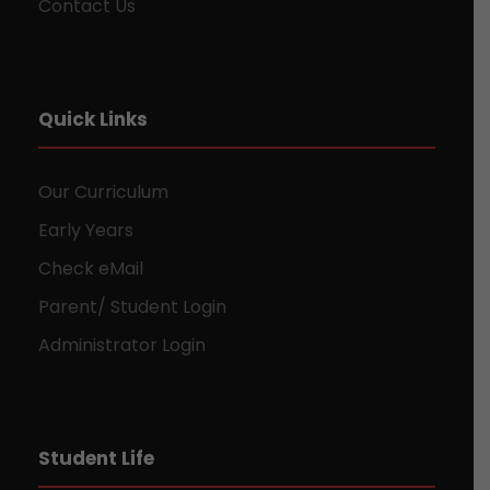
Contact Us
Quick Links
Our Curriculum
Early Years
Check eMail
Parent/ Student Login
Administrator Login
Student Life