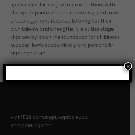
special and it is our job to provide them with
the appropriate attention, care, support, and
encouragement required to bring out their
own talents and strengths. It is at this stage
that we lay down the foundation for children’s
success, both academically and personally
throughout life.
×
Plot 1538 Kansanga, Ggaba Road
Kampala, Uganda.