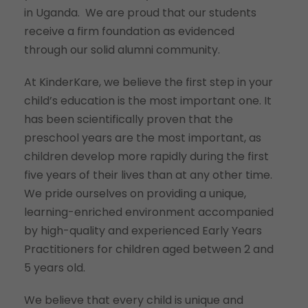
in Uganda. We are proud that our students
receive a firm foundation as evidenced
through our solid alumni community.
At KinderKare, we believe the first step in your
child’s education is the most important one. It
has been scientifically proven that the
preschool years are the most important, as
children develop more rapidly during the first
five years of their lives than at any other time.
We pride ourselves on providing a unique,
learning-enriched environment accompanied
by high-quality and experienced Early Years
Practitioners for children aged between 2 and
5 years old.
We believe that every child is unique and