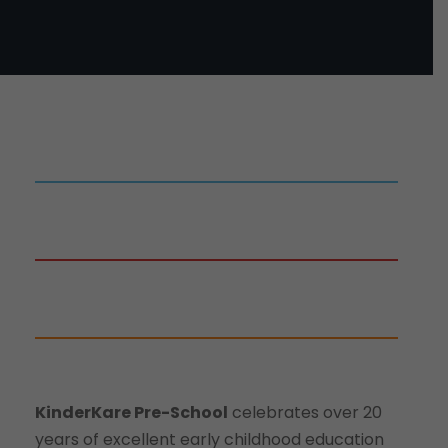
KinderKare Pre-School
celebrates over 20
years of excellent early childhood education