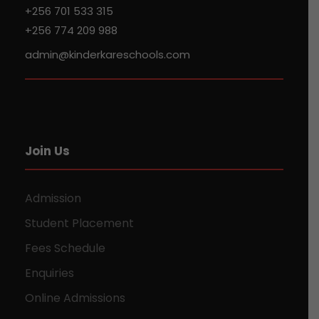
+256 701 533 315
+256 774 209 988
admin@kinderkareschools.com
Join Us
Admission
Student Placement
Fees Schedule
Enquiries
Online Admissions