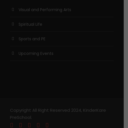
Visual and Performing Arts
Spiritual Life
Sports and PE
Upcoming Events
Copyright All Right Reserved 2024, KinderKare
PreSchool.